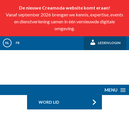
De nieuwe Creamoda website komt eraan!
Vanaf september 2026 brengen we kennis, expertise, events
en dienstverlening samen in één vernieuwde digitale
omgeving.
LEDEN LOGIN
NL
FR
MENU
WORD LID