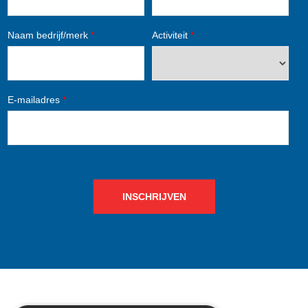
Naam bedrijf/merk
*
Activiteit
*
E-mailadres
*
INSCHRIJVEN