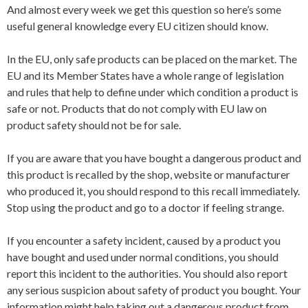
And almost every week we get this question so here’s some
useful general knowledge every EU citizen should know.
In the EU, only safe products can be placed on the market. The
EU and its Member States have a whole range of legislation
and rules that help to define under which condition a product is
safe or not. Products that do not comply with EU law on
product safety should not be for sale.
If you are aware that you have bought a dangerous product and
this product is recalled by the shop, website or manufacturer
who produced it, you should respond to this recall immediately.
Stop using the product and go to a doctor if feeling strange.
If you encounter a safety incident, caused by a product you
have bought and used under normal conditions, you should
report this incident to the authorities. You should also report
any serious suspicion about safety of product you bought. Your
information might help taking out a dangerous product from