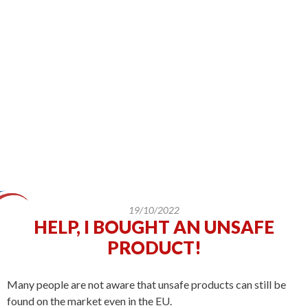
19/10/2022
HELP, I BOUGHT AN UNSAFE
PRODUCT!
Many people are not aware that unsafe products can still be
found on the market even in the EU.