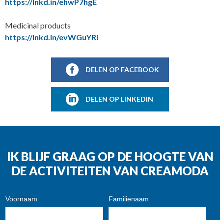
https://lnkd.in/ehwP7hgE
Medicinal products
https://lnkd.in/evWGuYRi
DELEN OP FACEBOOK
DELEN OP LINKEDIN
IK BLIJF GRAAG OP DE HOOGTE VAN
DE ACTIVITEITEN VAN CREAMODA
Voornaam
Familienaam