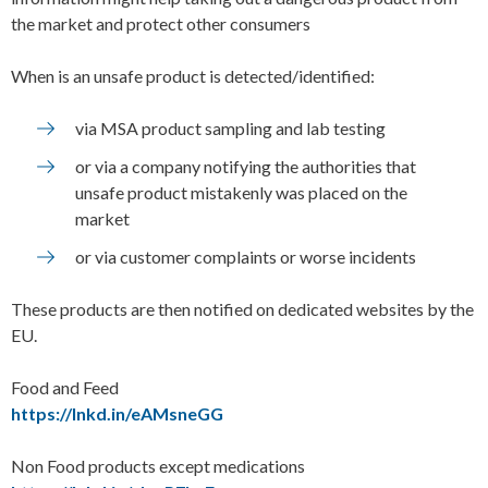
the market and protect other consumers
When is an unsafe product is detected/identified:
via MSA product sampling and lab testing
or via a company notifying the authorities that
unsafe product mistakenly was placed on the
market
or via customer complaints or worse incidents
These products are then notified on dedicated websites by the
EU.
Food and Feed
https://lnkd.in/eAMsneGG
Non Food products except medications