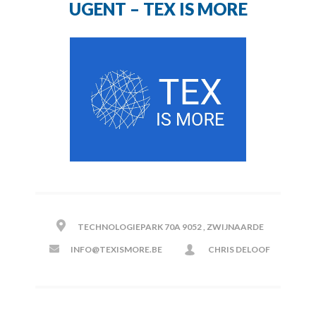
UGENT – TEX IS MORE
TECHNOLOGIEPARK 70A 9052 , ZWIJNAARDE
INFO@TEXISMORE.BE
CHRIS DELOOF