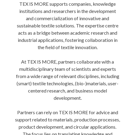
TEX IS MORE supports companies, knowledge
institutions and researchers in the development
and commercialization of innovative and
sustainable textile solutions. The expertise centre
acts as a bridge between academic research and
industrial applications, fostering collaboration in
the field of textile innovation.
At TEX IS MORE, partners collaborate with a
multidisciplinary team of scientists and experts
from a wide range of relevant disciplines, including
(smart) textile technologies, (bio-)materials, user-
centered research, and business model
development.
Partners can rely on TEX IS MORE for advice and
support related to materials, production processes,
product development, and circular applications.
The focus lies on translating knowledge and