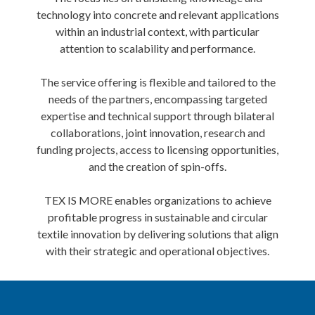
technology into concrete and relevant applications
within an industrial context, with particular
attention to scalability and performance.
The service offering is flexible and tailored to the
needs of the partners, encompassing targeted
expertise and technical support through bilateral
collaborations, joint innovation, research and
funding projects, access to licensing opportunities,
and the creation of spin-offs.
TEX IS MORE enables organizations to achieve
profitable progress in sustainable and circular
textile innovation by delivering solutions that align
with their strategic and operational objectives.