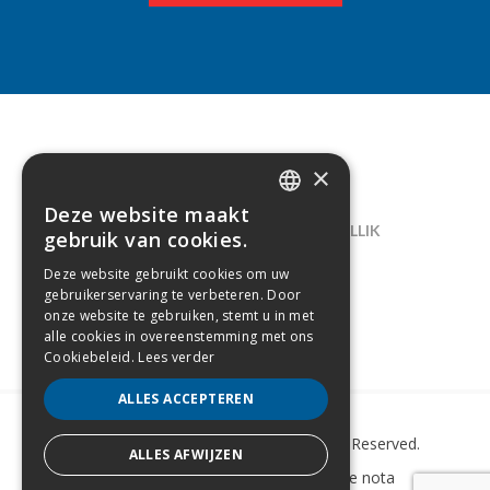
×
CONTACT
Deze website maakt
DUTCH
LELIEGAARDE 22, B-1731 ZELLIK
gebruik van cookies.
FRENCH
02/238.10.11
Deze website gebruikt cookies om uw
gebruikerservaring te verbeteren. Door
INFO@CREAMODA.BE
onze website te gebruiken, stemt u in met
alle cookies in overeenstemming met ons
BE0407.694.265
Cookiebeleid.
Lees verder
ALLES ACCEPTEREN
Copyright © 2022 Creamoda. All Rights Reserved.
ALLES AFWIJZEN
Sitemap
–
Cookie Policy
–
Wettelijke nota