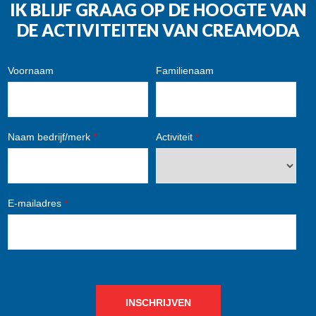
IK BLIJF GRAAG OP DE HOOGTE VAN
DE ACTIVITEITEN VAN CREAMODA
Voornaam
Familienaam
Naam bedrijf/merk
*
Activiteit
*
E-mailadres
*
INSCHRIJVEN