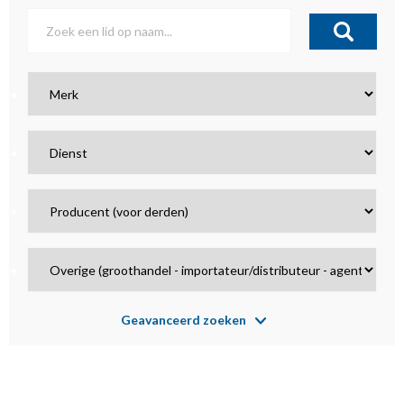
Geavanceerd zoeken