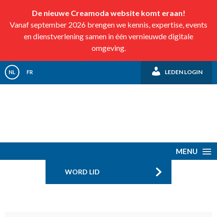
De nieuwe Creamoda website komt eraan!
Vanaf september 2026 brengen we kennis, expertise, events
en dienstverlening samen in één vernieuwde digitale
omgeving.
LEDEN LOGIN
NL
FR
MENU
WORD LID