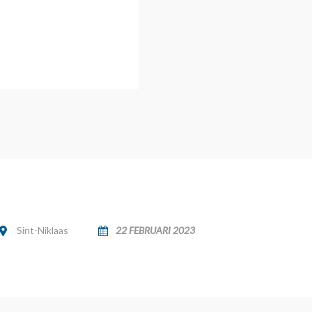
Sint-Niklaas
22 FEBRUARI 2023