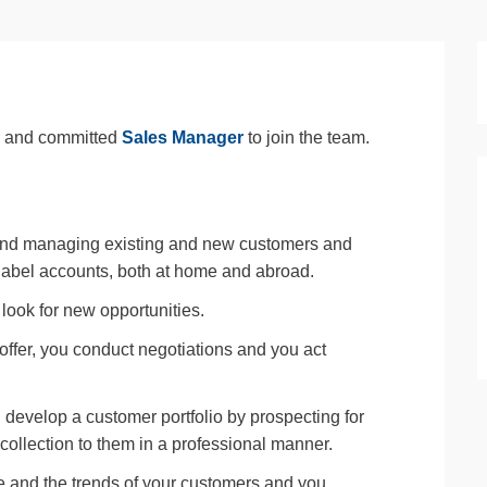
te and committed
Sales Manager
to join the team.
and managing existing and new customers and
 label accounts, both at home and abroad.
look for new opportunities.
 offer, you conduct negotiations and you act
, develop a customer portfolio by prospecting for
collection to them in a professional manner.
 and the trends of your customers and you