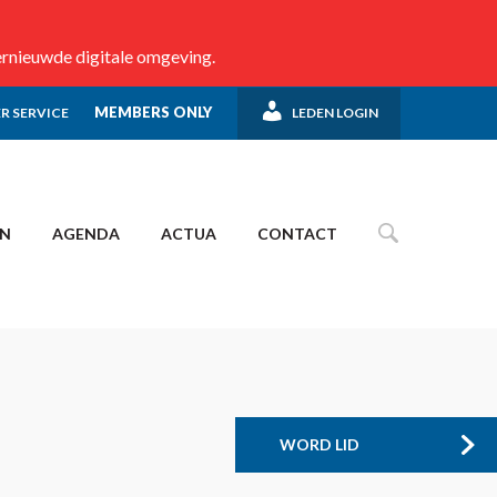
ernieuwde digitale omgeving.
MEMBERS ONLY
R SERVICE
LEDEN LOGIN
EN
AGENDA
ACTUA
CONTACT
WORD LID