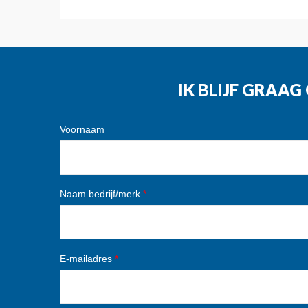
IK BLIJF GRAA
Voornaam
Naam bedrijf/merk
*
E-mailadres
*