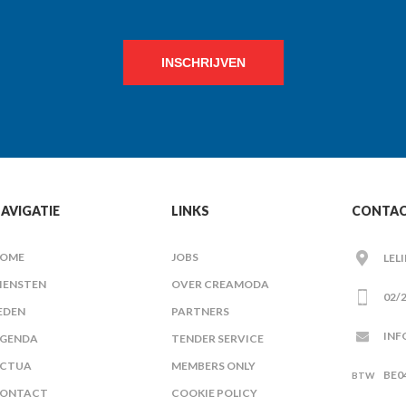
INSCHRIJVEN
AVIGATIE
LINKS
CONTA
OME
JOBS
LEL
IENSTEN
OVER CREAMODA
02/2
EDEN
PARTNERS
INF
GENDA
TENDER SERVICE
CTUA
MEMBERS ONLY
BE0
ONTACT
COOKIE POLICY