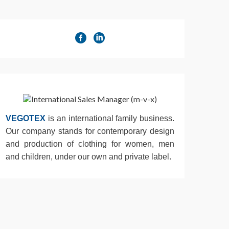
VEGOTEX
is an international family business.
Our company stands for contemporary design
and production of clothing for women, men
and children, under our own and private label.