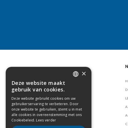
N
×
H
Deze website maakt
DUTCH
gebruik van cookies.
D
FRENCH
Deze website gebruikt cookies om uw
L
gebruikerservaring te verbeteren. Door
A
onze website te gebruiken, stemt u in met
alle cookies in overeenstemming met ons
A
Cookiebeleid.
Lees verder
C