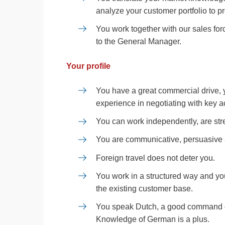
analyze your customer portfolio to 
You work together with our sales for
to the General Manager.
Your profile
You have a great commercial drive,
experience in negotiating with key a
You can work independently, are stre
You are communicative, persuasive a
Foreign travel does not deter you.
You work in a structured way and you
the existing customer base.
You speak Dutch, a good command of
Knowledge of German is a plus.