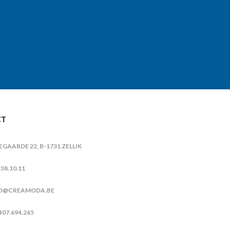
CT
IEGAARDE 22, B-1731 ZELLIK
38.10.11
O@CREAMODA.BE
407.694.265