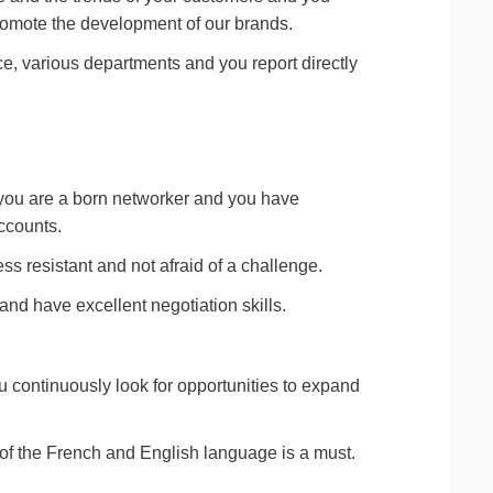
promote the development of our brands.
ce, various departments and you report directly
 you are a born networker and you have
ccounts.
ss resistant and not afraid of a challenge.
nd have excellent negotiation skills.
 continuously look for opportunities to expand
 the French and English language is a must.