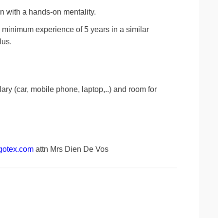
on with a hands-on mentality.
 a minimum experience of 5 years in a similar
lus.
lary (car, mobile phone, laptop,..) and room for
gotex.com
attn Mrs Dien De Vos