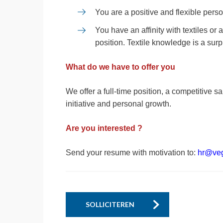
You are a positive and flexible pers
You have an affinity with textiles or
position. Textile knowledge is a surp
What do we have to offer you
We offer a full-time position, a competitive sa
initiative and personal growth.
Are you interested ?
Send your resume with motivation to:
hr@ve
SOLLICITEREN