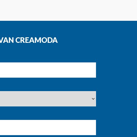
N VAN CREAMODA