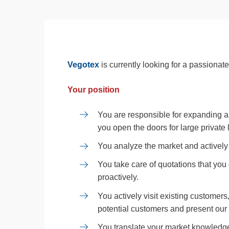
Vegotex
is currently looking for a passiona
Your position
You are responsible for expanding 
you open the doors for large private
You analyze the market and actively 
You take care of quotations that you
proactively.
You actively visit existing customers
potential customers and present our 
You translate your market knowledge