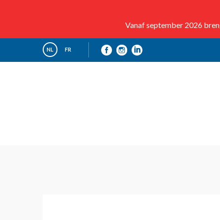
Vanaf september 2026 brenge
NL
FR