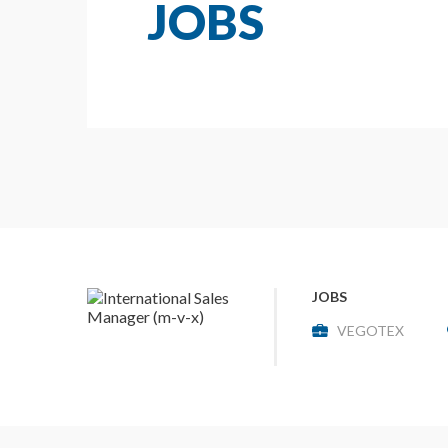
JOBS
JOBS
VEGOTEX