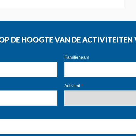
G OP DE HOOGTE VAN DE ACTIVITEITE
Familienaam
Activiteit
*