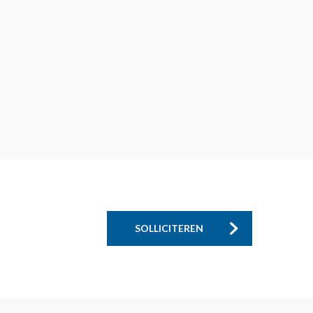
SOLLICITEREN