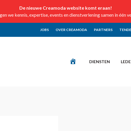
De nieuwe Creamoda website komt eraan!
n we kennis, expertise, events en dienstverlening samen in één v
JOBS
OVER CREAMODA
PARTNERS
TENDE
DIENSTEN
LED