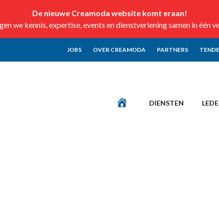
De nieuwe Creamoda website komt eraan!
n we kennis, expertise, events en dienstverlening samen in één v
JOBS
OVER CREAMODA
PARTNERS
TENDE
DIENSTEN
LED