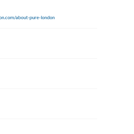
on.com/about-pure-london