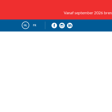
Vanaf september 2026 brenge
NL
FR