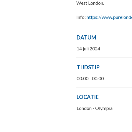
West London.
Info:
https://www.purelond
DATUM
14 juli 2024
TIJDSTIP
00:00 - 00:00
LOCATIE
London - Olympia