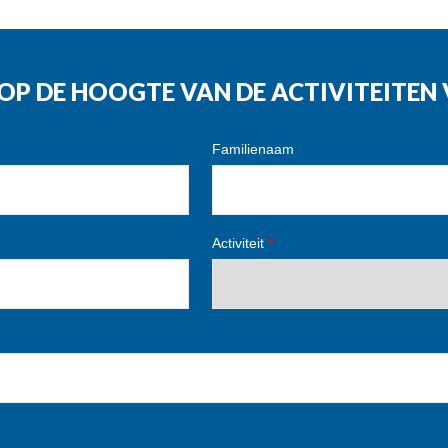
G OP DE HOOGTE VAN DE ACTIVITEITE
Familienaam
Activiteit
*