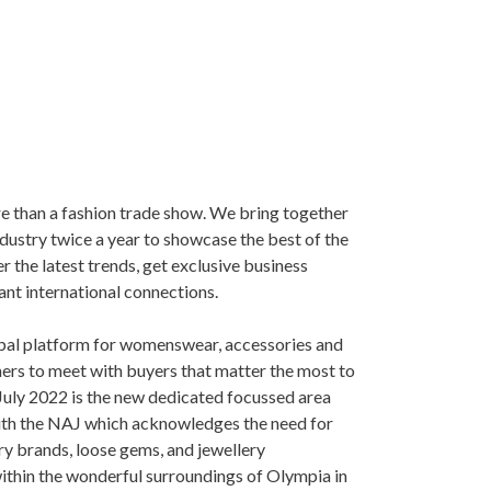
e than a fashion trade show. We bring together
ndustry twice a year to showcase the best of the
er the latest trends, get exclusive business
ant international connections.
bal platform for womenswear, accessories and
ers to meet with buyers that matter the most to
 July 2022 is the new dedicated focussed area
with the NAJ which acknowledges the need for
ery brands, loose gems, and jewellery
ithin the wonderful surroundings of Olympia in