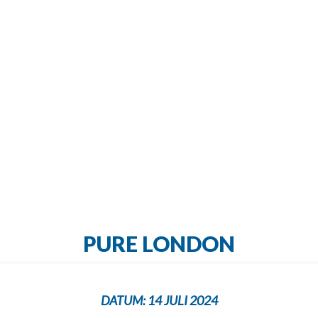
PURE LONDON
DATUM:
14 JULI 2024