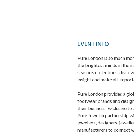
EVENT INFO
Pure London is so much mor
the brightest minds in the i
season’s collections, discov
insight and make all-import
Pure London provides a glo
footwear brands and design
their business. Exclusive to
Pure Jewel in partnership 
jewellers, designers, jewell
manufacturers to connect w