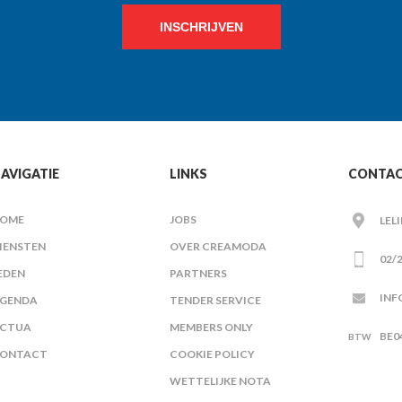
INSCHRIJVEN
AVIGATIE
LINKS
CONTA
OME
JOBS
LEL
IENSTEN
OVER CREAMODA
02/2
EDEN
PARTNERS
INF
GENDA
TENDER SERVICE
CTUA
MEMBERS ONLY
BE0
ONTACT
COOKIE POLICY
WETTELIJKE NOTA