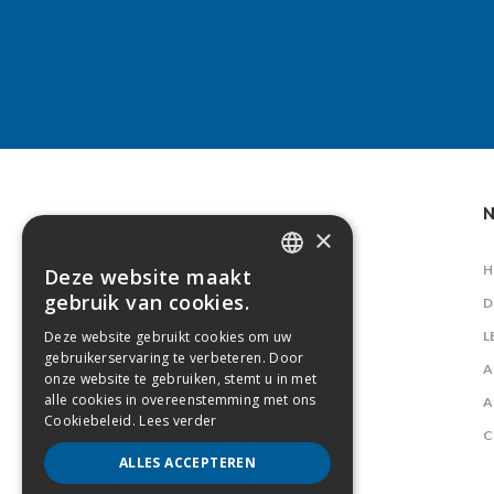
N
×
H
Deze website maakt
DUTCH
gebruik van cookies.
D
FRENCH
Deze website gebruikt cookies om uw
L
gebruikerservaring te verbeteren. Door
A
onze website te gebruiken, stemt u in met
alle cookies in overeenstemming met ons
A
Cookiebeleid.
Lees verder
C
ALLES ACCEPTEREN