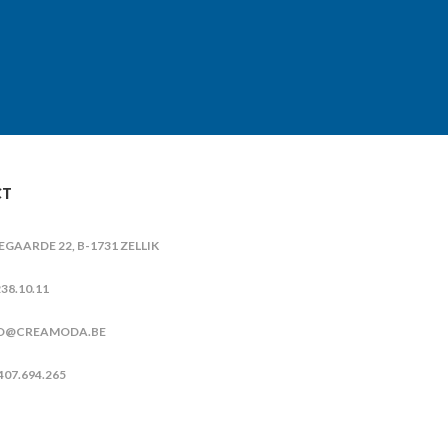
CT
IEGAARDE 22, B-1731 ZELLIK
38.10.11
O@CREAMODA.BE
407.694.265