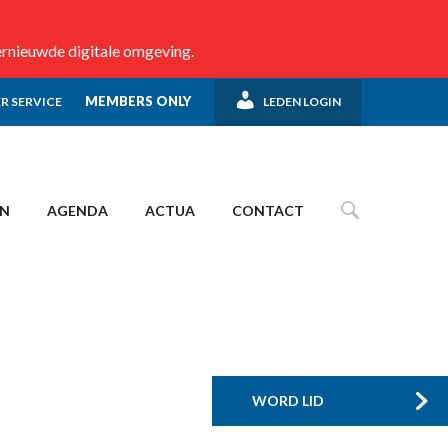
ernieuwde digitale omgeving.
MEMBERS ONLY
R SERVICE
LEDEN LOGIN
EN
AGENDA
ACTUA
CONTACT
WORD LID