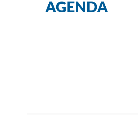
AGENDA