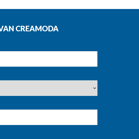
N VAN CREAMODA