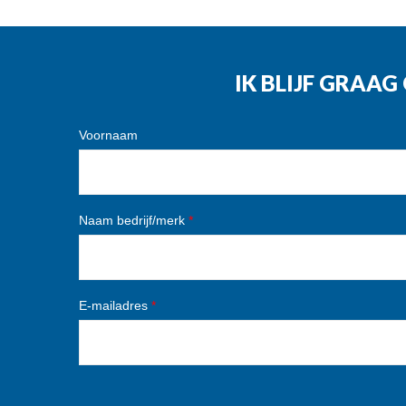
IK BLIJF GRAA
Voornaam
Naam bedrijf/merk
*
E-mailadres
*