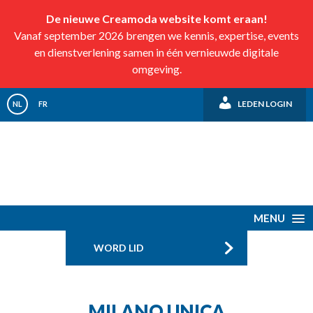
De nieuwe Creamoda website komt eraan!
Vanaf september 2026 brengen we kennis, expertise, events
en dienstverlening samen in één vernieuwde digitale
omgeving.
LEDEN LOGIN
NL
FR
MENU
WORD LID
MILANO UNICA