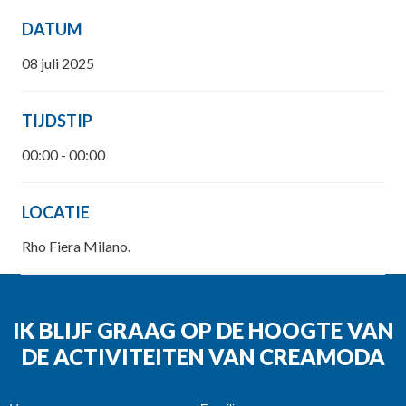
DATUM
08 juli 2025
TIJDSTIP
00:00 - 00:00
LOCATIE
Rho Fiera Milano.
IK BLIJF GRAAG OP DE HOOGTE VAN
DE ACTIVITEITEN VAN CREAMODA