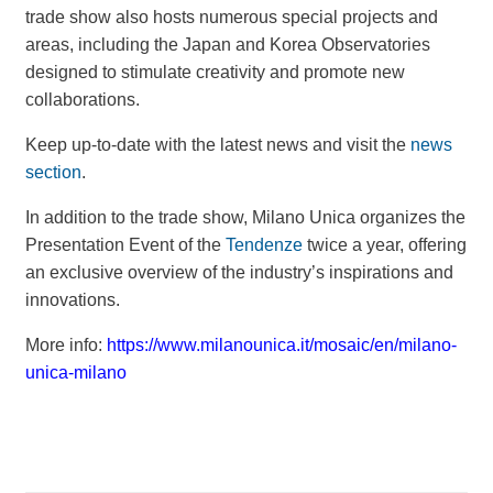
trade show also hosts numerous special projects and
areas, including the Japan and Korea Observatories
designed to stimulate creativity and promote new
collaborations.
Keep up-to-date with the latest news and visit the
news
section
.
In addition to the trade show, Milano Unica organizes the
Presentation Event of the
Tendenze
twice a year, offering
an exclusive overview of the industry’s inspirations and
innovations.
More info:
https://www.milanounica.it/mosaic/en/milano-
unica-milano