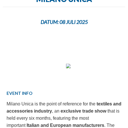
DATUM:
08 JULI 2025
EVENT INFO
Milano Unica is the point of reference for the
textiles and
accessories industry
, an
exclusive trade show
that is
held every six months, featuring the most
important
Italian and European manufacturers
. The