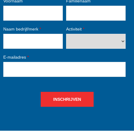
Voornaam
Familienaam
Naam bedrijf/merk
*
Activiteit
*
E-mailadres
*
INSCHRIJVEN